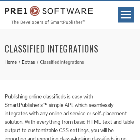
CLASSIFIED INTEGRATIONS
Home
Extras
Classified Integrations
Publishing online classifieds is easy with
SmartPublisher’s™ simple API, which seamlessly
integrates with any online ad service or self-placement
solution. With everything from basic HTML text and table
output to customizable CSS settings, you will be
importing and exporting classy-looking classifieds in no