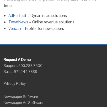
time.
AdPerfect
– Dynamic ad solutions
TownNews
– Online revenue solutions
Verican
– Profits for newspapers
Request A Demo
Support: 503.288.7500
Sales:
971.244.8888
Privacy Policy
Newspaper Software
Newspaper Ad Software